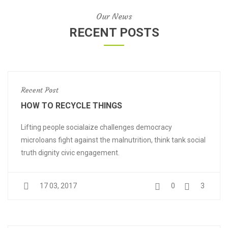
Our News
RECENT POSTS
Recent Post
HOW TO RECYCLE THINGS
Lifting people socialaize challenges democracy
microloans fight against the malnutrition, think tank social
truth dignity civic engagement.
17 03, 2017
0
3