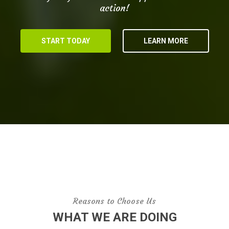
action!
START TODAY
LEARN MORE
Reasons to Choose Us
WHAT WE ARE DOING