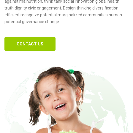
against malnutrition, think tank social innovation global health
truth dignity civic engagement. Design thinking diversification
efficient recognize potential marginalized communities human
potential governance change.
CONTACT US