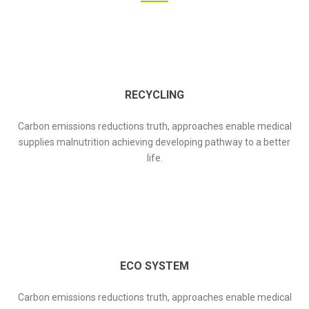
RECYCLING
Carbon emissions reductions truth, approaches enable medical
supplies malnutrition achieving developing pathway to a better
life.
ECO SYSTEM
Carbon emissions reductions truth, approaches enable medical