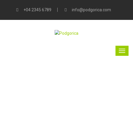
+04 2345 6789
info@podgorica.com