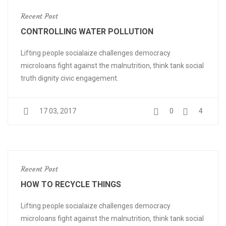
Recent Post
CONTROLLING WATER POLLUTION
Lifting people socialaize challenges democracy
microloans fight against the malnutrition, think tank social
truth dignity civic engagement.
17 03, 2017
0
4
Recent Post
HOW TO RECYCLE THINGS
Lifting people socialaize challenges democracy
microloans fight against the malnutrition, think tank social