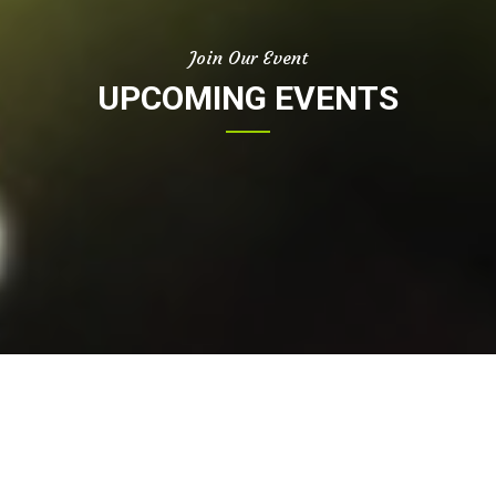
Join Our Event
UPCOMING EVENTS