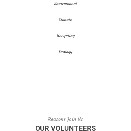
Environment
Climate
Recycling
Ecology
Reasons Join Us
OUR VOLUNTEERS