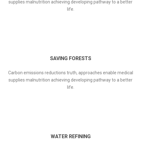
supplies malnutrition achieving developing pathway to a better
life.
SAVING FORESTS
Carbon emissions reductions truth, approaches enable medical
supplies malnutrition achieving developing pathway to a better
life.
WATER REFINING