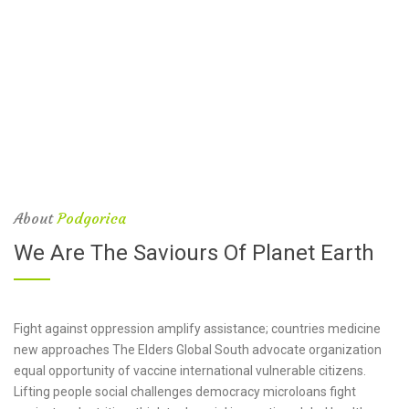
About
Podgorica
We Are The Saviours Of Planet Earth
Fight against oppression amplify assistance; countries medicine
new approaches The Elders Global South advocate organization
equal opportunity of vaccine international vulnerable citizens.
Lifting people social challenges democracy microloans fight