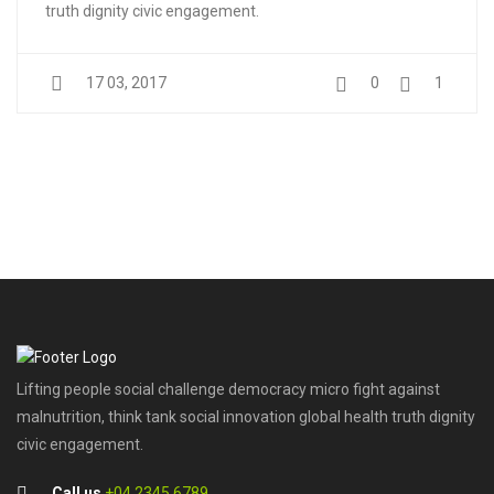
truth dignity civic engagement.
17 03, 2017
0
1
Lifting people social challenge democracy micro fight against
malnutrition, think tank social innovation global health truth dignity
civic engagement.
Call us
+04 2345 6789