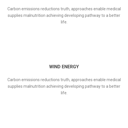
Carbon emissions reductions truth, approaches enable medical
supplies malnutrition achieving developing pathway to a better
life.
WIND ENERGY
Carbon emissions reductions truth, approaches enable medical
supplies malnutrition achieving developing pathway to a better
life.