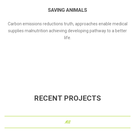
SAVING ANIMALS
Carbon emissions reductions truth, approaches enable medical
supplies malnutrition achieving developing pathway to a better
life.
RECENT PROJECTS
All