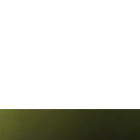
Volunteer
KANE WILLSON
Volunteer
VICTORIA MAXIN
Volunteer
JENNY FRANKIE