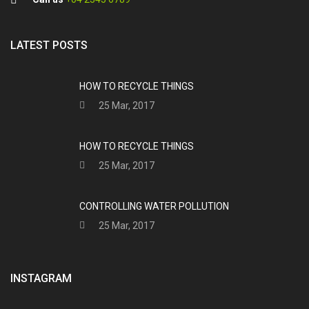
LATEST POSTS
HOW TO RECYCLE THINGS
25 Mar, 2017
HOW TO RECYCLE THINGS
25 Mar, 2017
CONTROLLING WATER POLLUTION
25 Mar, 2017
INSTAGRAM