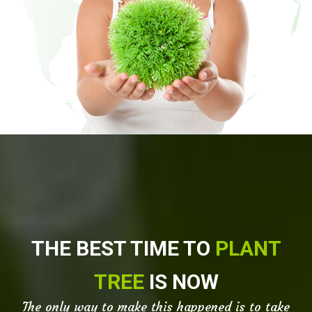
THE BEST TIME TO
PLANT
TREE
IS NOW
The only way to make this happened is to take